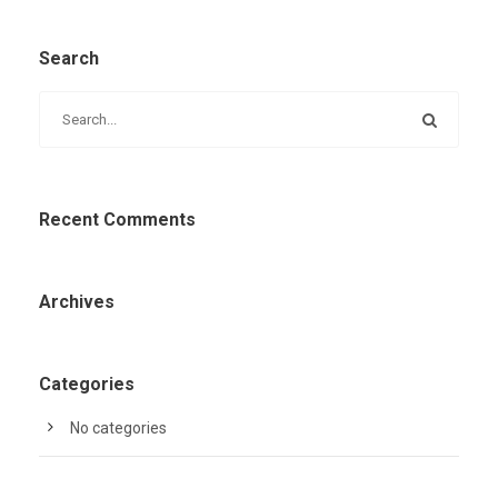
Search
Recent Comments
Archives
Categories
No categories