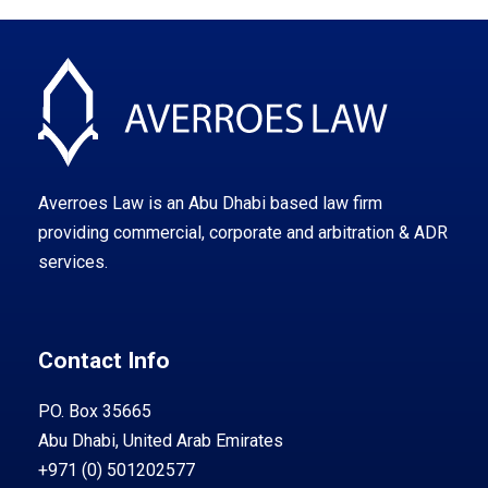
Averroes Law is an Abu Dhabi based law firm
providing commercial, corporate and arbitration & ADR
services.
Contact Info
PO. Box 35665
Abu Dhabi, United Arab Emirates
+971 (0) 501202577