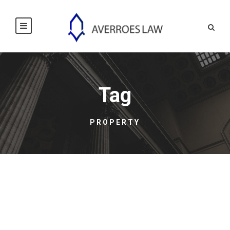
Tag
PROPERTY