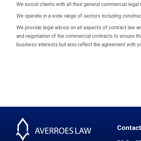
We assist clients with all their general commercial legal
We operate in a wide range of sectors including construct
We provide legal advice on all aspects of contract law an
and negotiation of the commercial contracts to ensure tha
business interests but also reflect the agreement with y
Contact