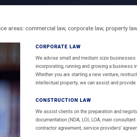
ice areas: commercial law, corporate law, property law
CORPORATE LAW
We advise small and medium size businesses in 
incorporating, running and growing a business 
Whether you are starting a new venture, restruct
intellectual property, we can assist and provide 
CONSTRUCTION LAW
We assist clients on the preparation and negotia
documentation (NDA, LOI, LOA, main consultant
contractor agreement, service providers’ agree