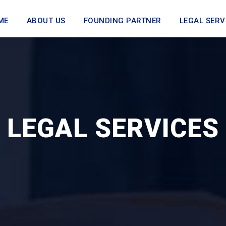
ME
ABOUT US
FOUNDING PARTNER
LEGAL SERV
LEGAL SERVICES