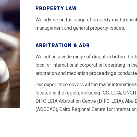
PROPERTY LAW
We advise on full range of property matters inclu
management and general property issues.
ARBITRATION & ADR
We act on a wide range of disputes before both 
local or international corporation operating in 
arbitration and mediation proceedings conducte
Our experience covers all the major international
located in the region, including ICC, LCIA, UNCIT
DIFC LCIA Arbitration Centre (DIFC-LCIA), Abu D
(ADCCAC), Cairo Regional Centre for Internatio