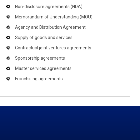
Non-disclosure agreements (NDA)
Memorandum of Understanding (MOU)
Agency and Distribution Agreement
Supply of goods and services
Contractual joint ventures agreements
Sponsorship agreements
Master services agreements
Franchising agreements