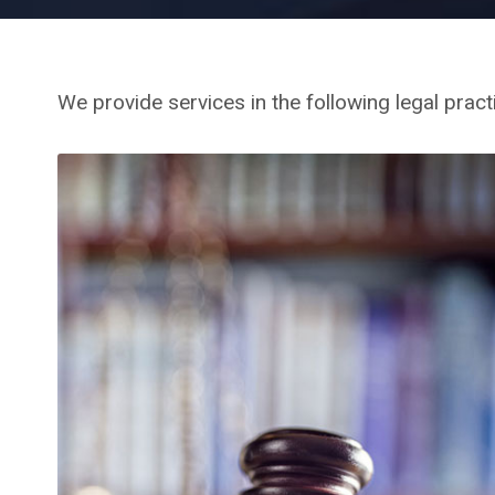
We provide services in the following legal pract