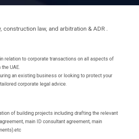
, construction law, and arbitration & ADR .
relation to corporate transactions on all aspects of
in the UAE.
uring an existing business or looking to protect your
tailored corporate legal advice.
tion of building projects including drafting the relevant
 agreement, main ID consultant agreement, main
ments).etc