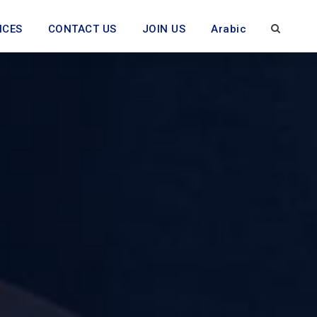
ICES
CONTACT US
JOIN US
Arabic