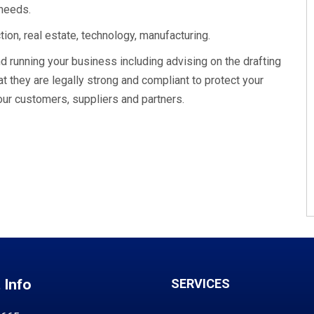
 needs.
ion, real estate, technology, manufacturing.
d running your business including advising on the drafting
t they are legally strong and compliant to protect your
our customers, suppliers and partners.
 Info
SERVICES