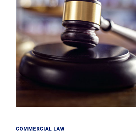
COMMERCIAL LAW