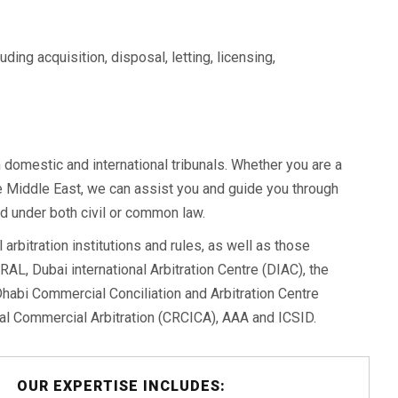
ding acquisition, disposal, letting, licensing,
domestic and international tribunals. Whether you are a
the Middle East, we can assist you and guide you through
d under both civil or common law.
 arbitration institutions and rules, as well as those
RAL, Dubai international Arbitration Centre (DIAC), the
habi Commercial Conciliation and Arbitration Centre
nal Commercial Arbitration (CRCICA), AAA and ICSID.
OUR EXPERTISE INCLUDES: