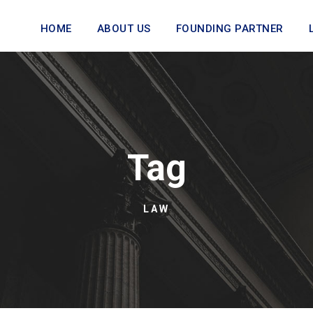
HOME
ABOUT US
FOUNDING PARTNER
Tag
LAW