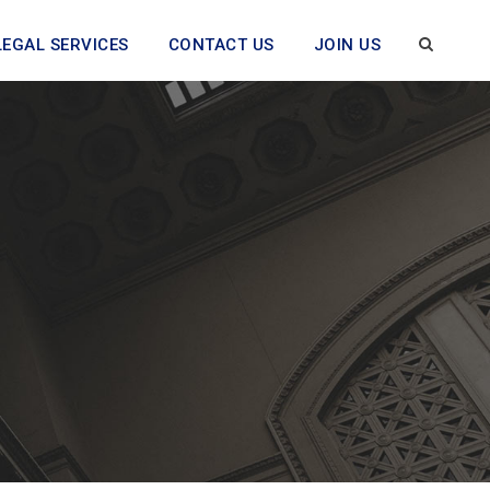
LEGAL SERVICES
CONTACT US
JOIN US