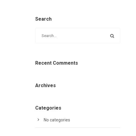
Search
Recent Comments
Archives
Categories
No categories